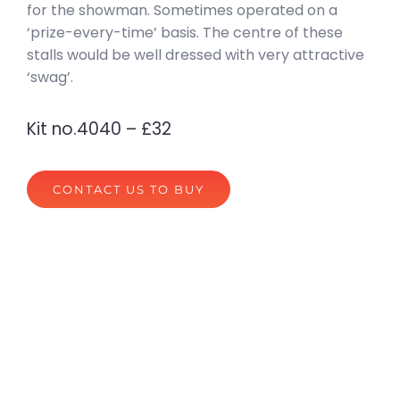
for the showman. Sometimes operated on a
‘prize-every-time’ basis. The centre of these
stalls would be well dressed with very attractive
‘swag’.
Kit no.4040 – £32
CONTACT US TO BUY