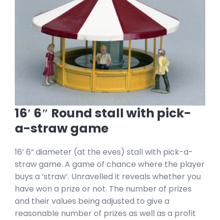
16′ 6″ Round stall with pick-
a-straw game
16’ 6” diameter (at the eves) stall with pick-a-
straw game. A game of chance where the player
buys a ‘straw’. Unravelled it reveals whether you
have won a prize or not. The number of prizes
and their values being adjusted to give a
reasonable number of prizes as well as a profit