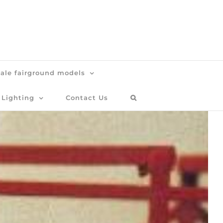
cale fairground models
 Lighting
Contact Us