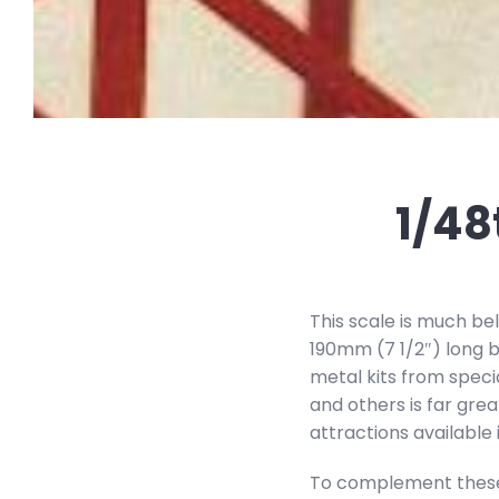
1/48
This scale is much bel
190mm (7 1/2″) long b
metal kits from speci
and others is far grea
attractions available i
To complement these m