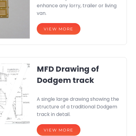
enhance any lorry, trailer or living
van.
VIEW MORE
MFD Drawing of
Dodgem track
A single large drawing showing the
structure of a traditional Dodgem
track in detail.
VIEW MORE