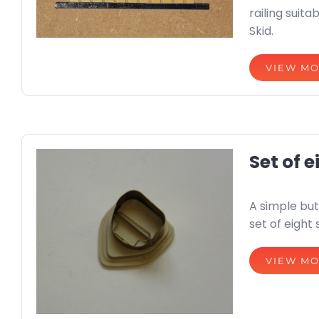
railing suit
Skid.
VIEW M
Set of e
A simple but 
set of eight 
VIEW M