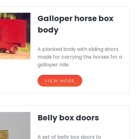
Galloper horse box
body
A planked body with sliding doors
made for carrying the horses for a
galloper ride.
VIEW MORE
Belly box doors
A set of belly box doors to