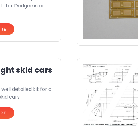
able for Dodgems or
ORE
ight skid cars
well detailed kit for a
skid cars
ORE