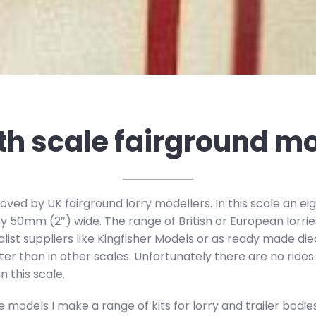
th scale fairground m
oved by UK fairground lorry modellers. In this scale an eig
y 50mm (2″) wide. The range of British or European lorrie
alist suppliers like Kingfisher Models or as ready made d
ter than in other scales. Unfortunately there are no rides
n this scale.
odels I make a range of kits for lorry and trailer bodies