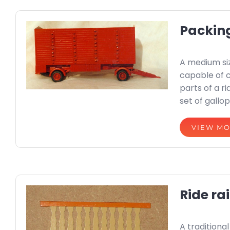
Packin
A medium si
capable of 
parts of a r
set of gallop
VIEW M
Ride rai
A traditiona