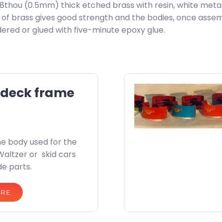
 18thou (0.5mm) thick etched brass with resin, white meta
ss of brass gives good strength and the bodies, once assem
ldered or glued with five-minute epoxy glue.
 deck frame
e body used for the
Waltzer or skid cars
de parts.
ORE