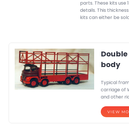
parts. These kits use
details. This thickne
kits can either be so
Double
body
Typical fram
carriage of 
and other ri
VIEW M