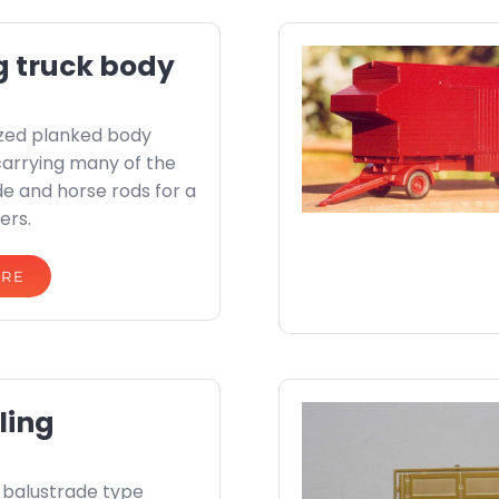
g truck body
zed planked body
carrying many of the
ide and horse rods for a
ers.
ORE
ling
l balustrade type