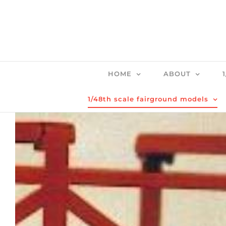
Skip
to
content
HOME
ABOUT
1/48th scale fairground models