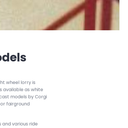
odels
ht wheel lorry is
s available as white
iecast models by Corgi
 or fairground
 and various ride