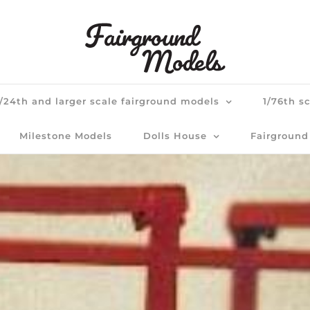
1/24th and larger scale fairground models
1/76th s
Milestone Models
Dolls House
Fairground