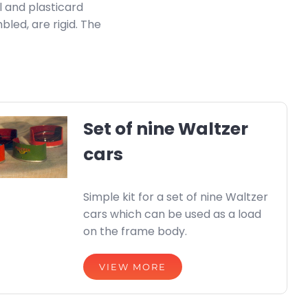
l and plasticard
bled, are rigid. The
Set of nine Waltzer
cars
Simple kit for a set of nine Waltzer
cars which can be used as a load
on the frame body.
VIEW MORE