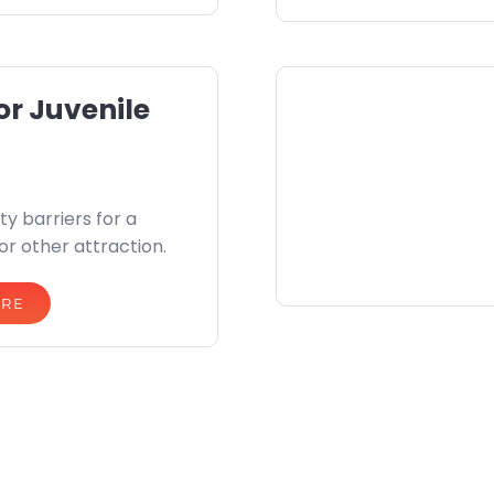
or Juvenile
ty barriers for a
 or other attraction.
ORE
privacy policy
terms of website use