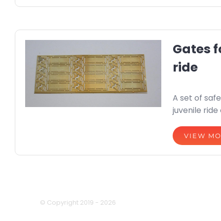
Gates f
ride
A set of safe
juvenile ride
VIEW M
© Copyright 2019 -
2026