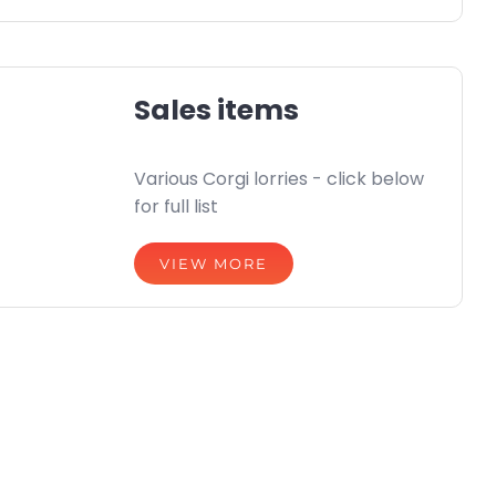
Sales items
Various Corgi lorries - click below
for full list
VIEW MORE