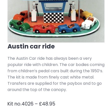
Austin car ride
The Austin Car ride has always been a very
popular ride with children. The car bodies coming
from children’s pedal cars built during the 1950’s.
The kit is made from finely cast white metal.
Transfers are supplied for the paybox and to go
around the top of the canopy.
Kit no.4026 – £48.95