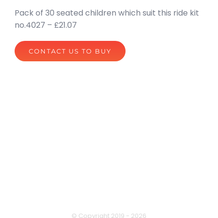
Pack of 30 seated children which suit this ride kit
no.4027 – £21.07
CONTACT US TO BUY
privacy policy
terms of website use
© Copyright 2019 -
2026