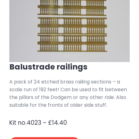
Balustrade railings
A pack of 24 etched brass railing sections – a
scale run of 192 feet! Can be used to fit between
the pillars of the Dodgem or any other ride. Also
suitable for the fronts of older side stuff.
Kit no.4023 – £14.40