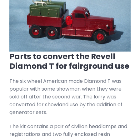
Parts to convert the Revell
Diamond T for fairground use
The six wheel American made Diamond T was
popular with some showman when they were
sold off after the second war. The lorry was
converted for showland use by the addition of
generator sets.
The kit contains a pair of civilian headlamps and
registrations and two fully enclosed resin