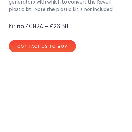
generators with which to convert the Revell
plastic kit. Note the plastic kit is not included.
Kit no.4092A – £26.68
CONTACT US TO BUY
privacy policy
terms of website use