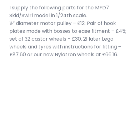
I supply the following parts for the MFD7
Skid/Swirl model in 1/24th scale.
½” diameter motor pulley – £12; Pair of hook
plates made with bosses to ease fitment – £45;
set of 32 castor wheels – £30. 21 later Lego
wheels and tyres with instructions for fitting –
£87.60 or our new Nylatron wheels at £66.16.
privacy policy
terms of website use