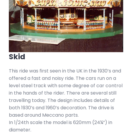
Skid
This ride was first seen in the UK in the 1930’s and
offered a fast and noisy ride. The cars run on a
level steel track with some degree of car control
in the hands of the rider. There are several still
travelling today. The design includes details of
both 1930’s and 1960’s decoration. The drive is
based around Meccano parts.
In 1/24th scale the model is 620mm (24¼”) in
diameter.