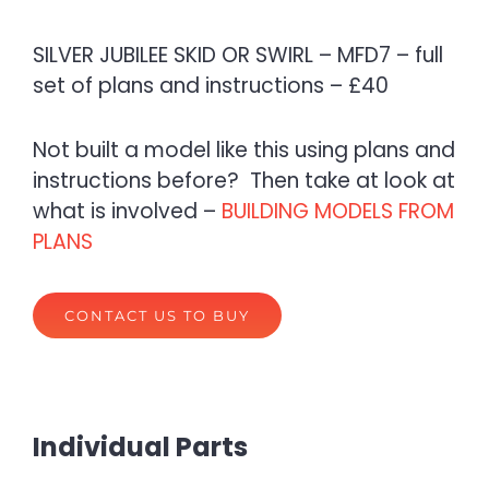
SILVER JUBILEE SKID OR SWIRL – MFD7 – full
set of plans and instructions – £40
Not built a model like this using plans and
instructions before? Then take at look at
what is involved –
BUILDING MODELS FROM
PLANS
CONTACT US TO BUY
Individual Parts