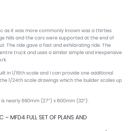
nc as it was more commonly known was a thirties
rge hills and the cars were supported at the end of
t. The ride gave a fast and exhilarating ride. The
entre truck and uses a similar simple and inexpensive
rk.
lt in 1/16th scale and I can provide one additional
e 1/24th scale drawings which the builder scales up
l is nearly 690mm (27”) x 800mm (32”).
 – MFD4 FULL SET OF PLANS AND