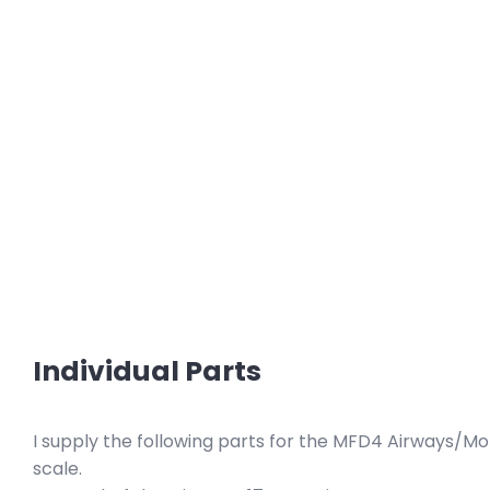
Individual Parts
I supply the following parts for the MFD4 Airways/Mo
scale.