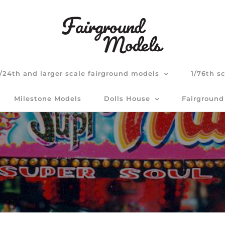
1/24th and larger scale fairground models
1/76th s
Milestone Models
Dolls House
Fairground