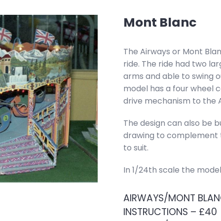
Mont Blanc
The Airways or Mont Bla
ride. The ride had two la
arms and able to swing ou
model has a four wheel c
drive mechanism to the A
The design can also be bui
drawing to complement th
to suit.
In 1/24th scale the mode
AIRWAYS/MONT BLANC
INSTRUCTIONS – £40