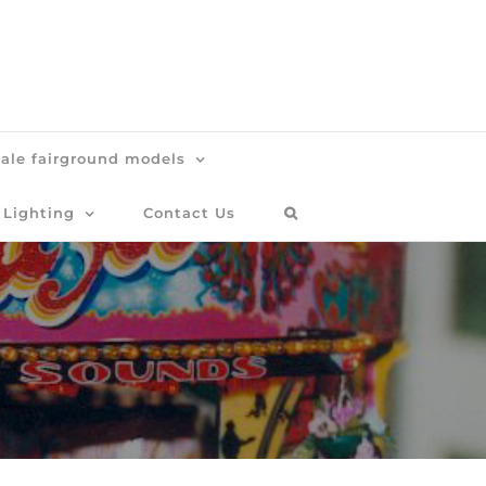
cale fairground models
 Lighting
Contact Us