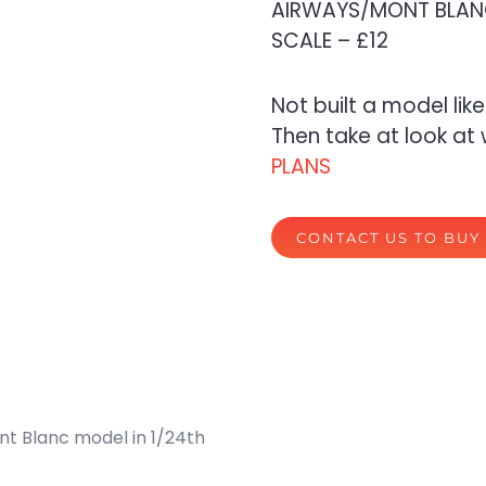
AIRWAYS/MONT BLANC
SCALE – £12
Not built a model lik
Then take at look at 
PLANS
CONTACT US TO BUY
nt Blanc model in 1/24th