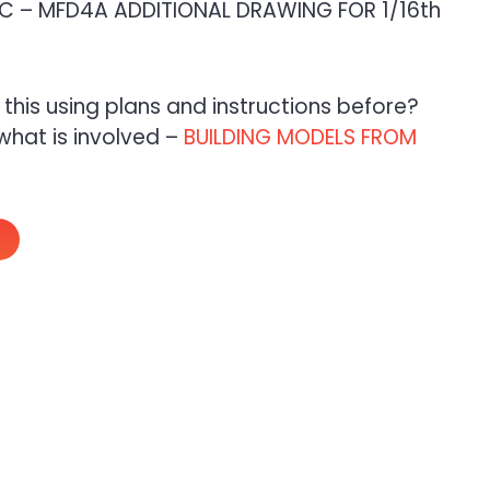
 – MFD4A ADDITIONAL DRAWING FOR 1/16th
e this using plans and instructions before?
what is involved –
BUILDING MODELS FROM