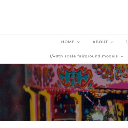
Skip
to
content
HOME
ABOUT
1/48th scale fairground models