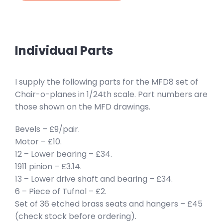
Individual Parts
I supply the following parts for the MFD8 set of
Chair-o-planes in 1/24th scale. Part numbers are
those shown on the MFD drawings.
Bevels – £9/pair.
Motor – £10.
12 – Lower bearing – £34.
1911 pinion – £3.14.
13 – Lower drive shaft and bearing – £34.
6 – Piece of Tufnol – £2.
Set of 36 etched brass seats and hangers – £45
(check stock before ordering).