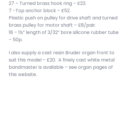
27 – Turned brass hook ring – £23.
7 -Top anchor block – £52.
Plastic push on pulley for drive shaft and turned
brass pulley for motor shaft – £8/pair.
18 – 1½” length of 3/32” bore silicone rubber tube
– 50p.
I also supply a cast resin Bruder organ front to
suit this model – £20. A finely cast white metal
bandmaster is available – see organ pages of
this website.
privacy policy
terms of website use