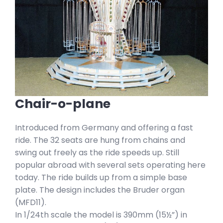
Chair-o-plane
Introduced from Germany and offering a fast
ride. The 32 seats are hung from chains and
swing out freely as the ride speeds up. Still
popular abroad with several sets operating here
today. The ride builds up from a simple base
plate. The design includes the Bruder organ
(MFD11).
In 1/24th scale the model is 390mm (15½”) in