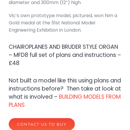
diameter and 300mm (12”) high.
Vic’s own prototype model, pictured, won him a
Gold medal at the 51st National Model
Engineering Exhibition in London.
CHAIROPLANES AND BRUDER STYLE ORGAN
– MFD8 full set of plans and instructions –
£48
Not built a model like this using plans and
instructions before? Then take at look at
what is involved –
BUILDING MODELS FROM
PLANS
CONTACT US TO BUY