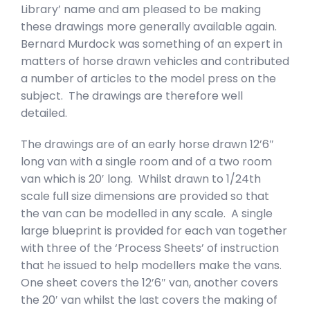
Library’ name and am pleased to be making
these drawings more generally available again.
Bernard Murdock was something of an expert in
matters of horse drawn vehicles and contributed
a number of articles to the model press on the
subject. The drawings are therefore well
detailed.
The drawings are of an early horse drawn 12’6″
long van with a single room and of a two room
van which is 20′ long. Whilst drawn to 1/24th
scale full size dimensions are provided so that
the van can be modelled in any scale. A single
large blueprint is provided for each van together
with three of the ‘Process Sheets’ of instruction
that he issued to help modellers make the vans.
One sheet covers the 12’6″ van, another covers
the 20′ van whilst the last covers the making of