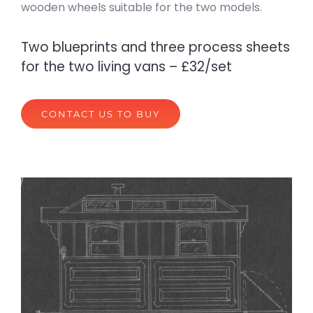
wooden wheels suitable for the two models.
Two blueprints and three process sheets
for the two living vans – £32/set
CONTACT US TO BUY