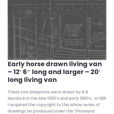
Early horse drawn living van
– 12′ 6″ long and larger – 20′
long living van
These two blueprints were drawn by B B
Murdock in the late 1950’s and early 1960’s. In 1991
I acquired the copyright to the whole series of
drawings he produced under the ‘Showland